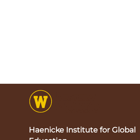
Haenicke Institute for Global