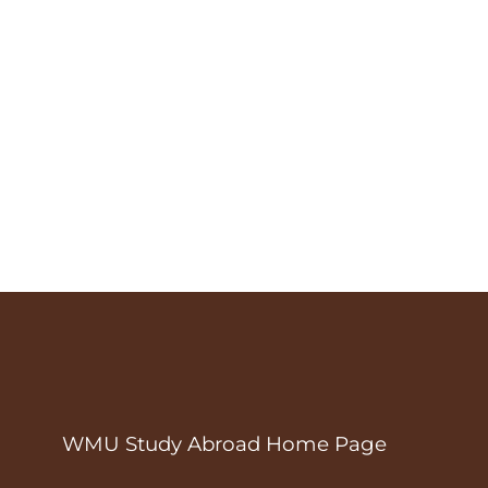
WMU Study Abroad Home Page