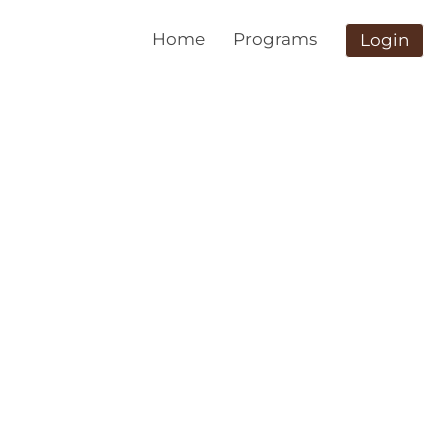
Home
Programs
Login